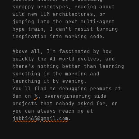
scrappy prototypes, reading about
wild new LLM architectures, or
jumping into the next multi-agent
hype train, I can't resist turning
inspiration into working code.
Above all, I'm fascinated by how
quickly the AI world evolves, and
there's nothing better than learning
something in the morning and
launching it by evening.
You'll find me debugging prompts at
3am on
𝕏
, overengineering side
projects that nobody asked for, or
you can always reach me at
jabhi465@gmail.com
.