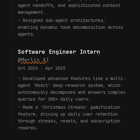
agent handoffs, and sophisticated context
management.
•
Designed sub-agent architectures,
enabling dynamic task decomposition across
agents.
Software Engineer Intern
@
Merlin AI
Oct 2024 - Apr 2025
•
Developed advanced features like a multi-
agent 'ReAct' deep-research system, which
autonomously decomposes and answers complex
queries for 300+ daily users.
•
Made a 'Christmas Streaks' gamification
feature, driving up daily user retention
through streaks, resets, and subscription
rewards.