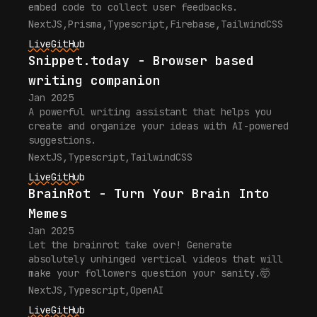
embed code to collect user feedbacks.
NextJS
,
Prisma
,
Typescript
,
Firebase
,
TailwindCSS
Live
GitHub
Snippet.today - Browser based
writing companion
Jan 2025
A powerful writing assistant that helps you
create and organize your ideas with AI-powered
suggestions.
NextJS
,
Typescript
,
TailwindCSS
Live
GitHub
BrainRot - Turn Your Brain Into
Memes
Jan 2025
Let the brainrot take over! Generate
absolutely unhinged vertical videos that will
make your followers question your sanity.🤯
NextJS
,
Typescript
,
OpenAI
Live
GitHub