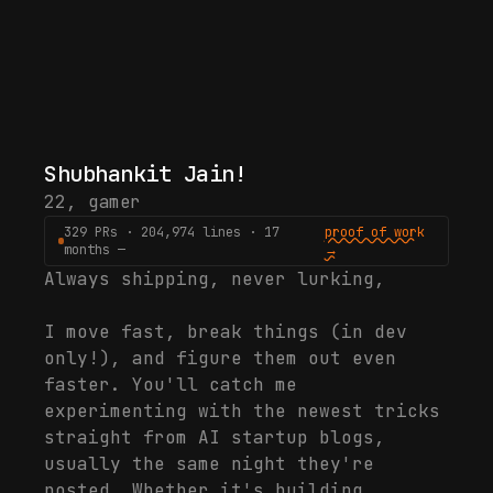
Shubhankit Jain
!
22
,
gamer
329 PRs · 204,974 lines · 17
proof of work
months —
→
Always shipping, never lurking,
I move fast, break things (in dev
only!), and figure them out even
faster. You'll catch me
experimenting with the newest tricks
straight from AI startup blogs,
usually the same night they're
posted. Whether it's building