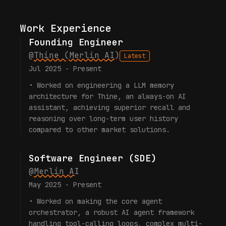
Work Experience
Founding Engineer
@
Thine (Merlin AI)
Latest
Jul 2025 - Present
•
Worked on engineering a LLM memory
architecture for Thine, an always-on AI
assistant, achieving superior recall and
reasoning over long-term user history
compared to other market solutions.
Software Engineer (SDE)
@
Merlin AI
May 2025 - Present
•
Worked on making the core agent
orchestrator, a robust AI agent framework
handling tool-calling loops, complex multi-